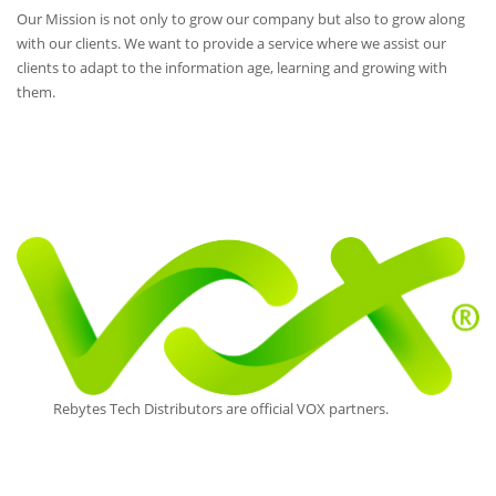
Our Mission is not only to grow our company but also to grow along
with our clients. We want to provide a service where we assist our
clients to adapt to the information age, learning and growing with
them.
Rebytes Tech Distributors are official VOX partners.