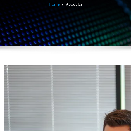
Home
About Us