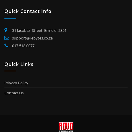
Quick Contact Info
31 Jacobsz Street, Ermelo, 2351
support@rebytes.co.za
017 518 0077
Quick Links
Privacy Policy
Contact Us