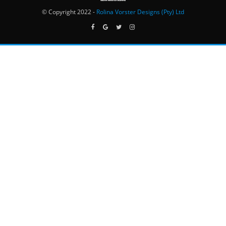
© Copyright 2022 -
Rolina Vorster Designs (Pty) Ltd