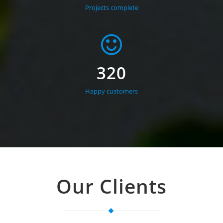
Projects complete
320
Happy customers
Our Clients