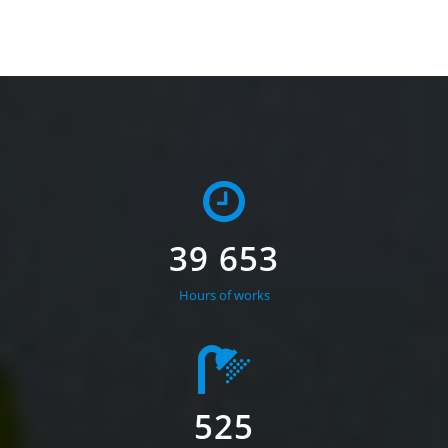
39 653
Hours of works
525