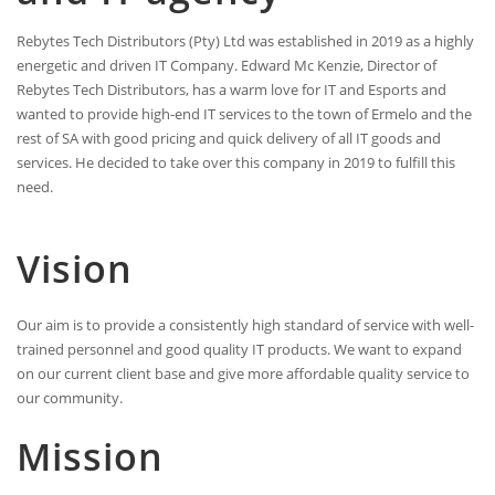
Rebytes Tech Distributors (Pty) Ltd was established in 2019 as a highly
energetic and driven IT Company. Edward Mc Kenzie, Director of
Rebytes Tech Distributors, has a warm love for IT and Esports and
wanted to provide high-end IT services to the town of Ermelo and the
rest of SA with good pricing and quick delivery of all IT goods and
services. He decided to take over this company in 2019 to fulfill this
need.
Vision
Our aim is to provide a consistently high standard of service with well-
trained personnel and good quality IT products. We want to expand
on our current client base and give more affordable quality service to
our community.
Mission