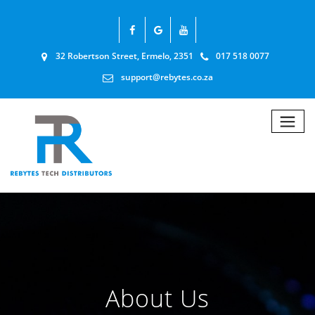
32 Robertson Street, Ermelo, 2351
017 518 0077
support@rebytes.co.za
About Us