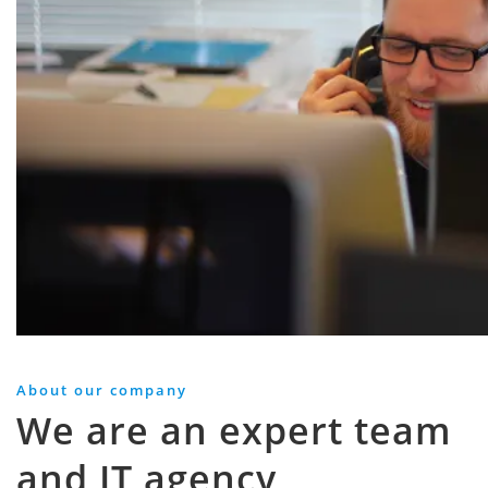
About our company
We are an expert team
and IT agency