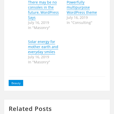
There may be no
Powerfully
consoles in the
multipurpose
future, WordPress
WordPress theme
Says
July 16, 2019
July 16, 2019
In "Consulting"
In "Masonry"
Solar energy for
mother earth and
everyday smiles
July 16, 2019
In "Masonry"
Beauty
Related Posts