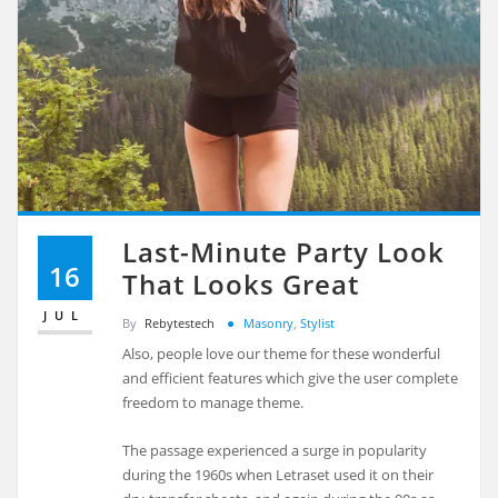
Last-Minute Party Look
16
That Looks Great
JUL
By
Rebytestech
Masonry
,
Stylist
Also, people love our theme for these wonderful
and efficient features which give the user complete
freedom to manage theme.
The passage experienced a surge in popularity
during the 1960s when Letraset used it on their