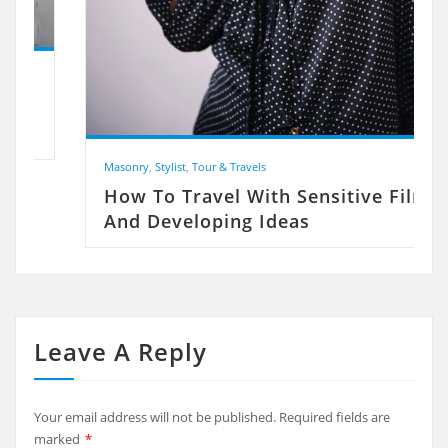
Masonry
,
Stylist
,
Tour & Travels
How To Travel With Sensitive Film
And Developing Ideas
Leave A Reply
Your email address will not be published.
Required fields are
marked
*