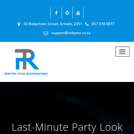
32 Robertson Street, Ermelo, 2351
017 518 0077
support@rebytes.co.za
Last-Minute Party Look