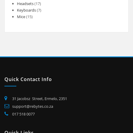
products
17
Headsets
17
products
7
Keyboards
7
15
products
Mice
15
products
Quick Contact Info
31 Jacobsz Street, Ermelo, 2351
support@rebytes.co.za
017 518 0077
Quick Links