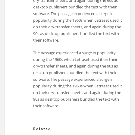
dry-transfer sheets, and again during the 90s as
desktop publishers bundled the text with their
software. The passage experienced a surge in
popularity during the 1960s when Letraset used it
on their dry-transfer sheets, and again during the
90s as desktop publishers bundled the text with
their software.
The passage experienced a surge in popularity
during the 1960s when Letraset used it on their
dry-transfer sheets, and again during the 90s as
desktop publishers bundled the text with their
software. The passage experienced a surge in
popularity during the 1960s when Letraset used it
on their dry-transfer sheets, and again during the
90s as desktop publishers bundled the text with
their software.
Related