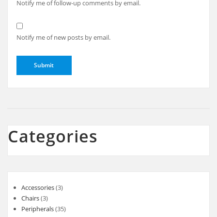
Notify me of follow-up comments by email.
Notify me of new posts by email.
Categories
3
Accessories
3
3
products
Chairs
3
products
35
Peripherals
35