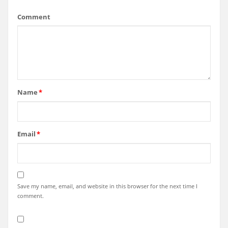
Comment
Name
*
Email
*
Save my name, email, and website in this browser for the next time I
comment.