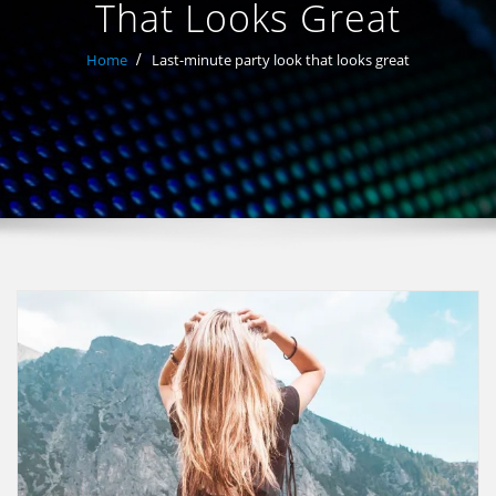
That Looks Great
Home
Last-minute party look that looks great